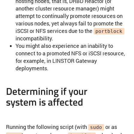
hosting nodes, that is, DRBD Reactor (or
another cluster resource manager) might
attempt to continually promote resources on
various nodes, yet always fail to promote the
iSCSI or NFS services due to the
portblock
incompatibility.
You might also experience an inability to
connect to a promoted NFS or iSCSI resource,
for example, in LINSTOR Gateway
deployments.
Determining if your
system is affected
Running the following script (with
or as
sudo