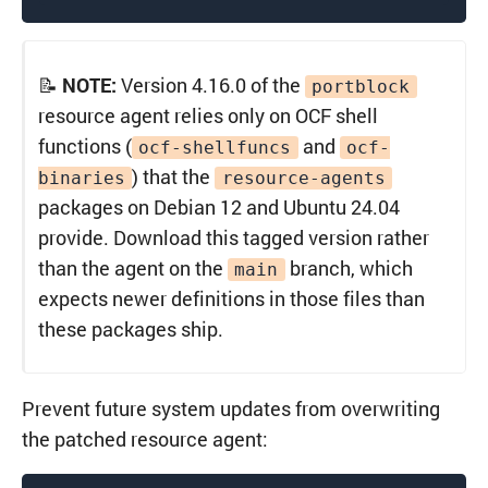
📝
NOTE:
Version 4.16.0 of the
portblock
resource agent relies only on OCF shell
functions (
and
ocf-shellfuncs
ocf-
) that the
binaries
resource-agents
packages on Debian 12 and Ubuntu 24.04
provide. Download this tagged version rather
than the agent on the
branch, which
main
expects newer definitions in those files than
these packages ship.
Prevent future system updates from overwriting
the patched resource agent: