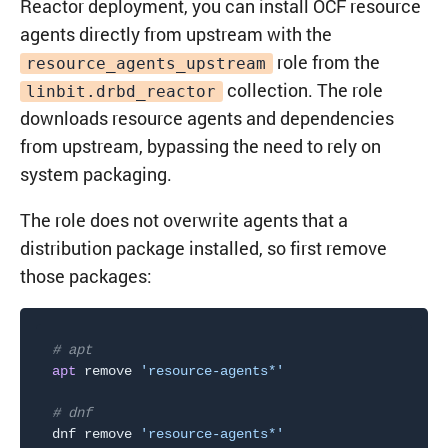
Reactor deployment, you can install OCF resource
agents directly from upstream with the
role from the
resource_agents_upstream
collection. The role
linbit.drbd_reactor
downloads resource agents and dependencies
from upstream, bypassing the need to rely on
system packaging.
The role does not overwrite agents that a
distribution package installed, so first remove
those packages:
# apt
apt
 remove 
'resource-agents*'
# dnf
dnf remove 
'resource-agents*'