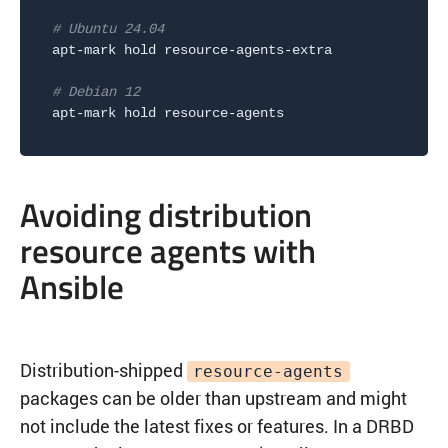
# Ubuntu 24.04
apt-mark hold resource-agents-extra

# Debian 12
Avoiding distribution
resource agents with
Ansible
Distribution-shipped
resource-agents
packages can be older than upstream and might
not include the latest fixes or features. In a DRBD