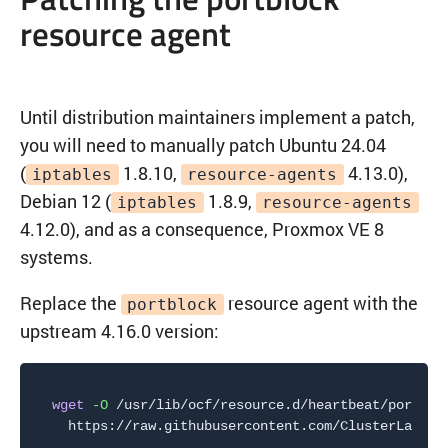
resource agent
Until distribution maintainers implement a patch,
you will need to manually patch Ubuntu 24.04
(
1.8.10,
4.13.0),
iptables
resource-agents
Debian 12 (
1.8.9,
iptables
resource-agents
4.12.0), and as a consequence, Proxmox VE 8
systems.
Replace the
resource agent with the
portblock
upstream 4.16.0 version:
wget
-O
 /usr/lib/ocf/resource.d/heartbeat/portblo