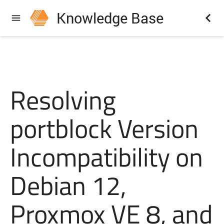
Knowledge Base
Resolving
portblock Version
Incompatibility on
Debian 12,
Proxmox VE 8, and