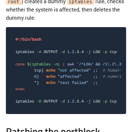
) creates a dummy
rule, checks
root
iptables
whether the system is affected, then deletes the
dummy rule:
#!/bin/bash
iptables 
-A
 OUTPUT 
-d
1.2
.3.4 
-j
 LOG 
-p
 tcp

case
$(
iptables 
-nL
|
awk
'/^LOG/ && /1\.2\.3\.4/
        tcp
)
echo
"not affected"
;
;
# human-read
6
)
echo
"affected"
;
;
# numeric pr
        *
)
echo
"test failed"
;
;
esac
iptables 
-D
 OUTPUT 
-d
1.2
.3.4 
-j
 LOG 
-p
Patching the portblock