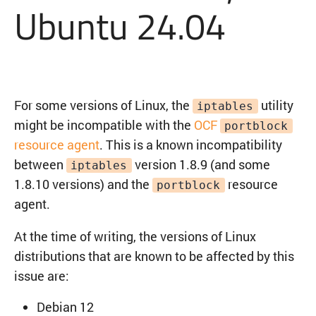
Ubuntu 24.04
For some versions of Linux, the
utility
iptables
might be incompatible with the
OCF
portblock
resource agent
. This is a known incompatibility
between
version 1.8.9 (and some
iptables
1.8.10 versions) and the
resource
portblock
agent.
At the time of writing, the versions of Linux
distributions that are known to be affected by this
issue are:
Debian 12