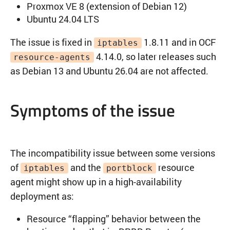
Proxmox VE 8 (extension of Debian 12)
Ubuntu 24.04 LTS
The issue is fixed in
1.8.11 and in OCF
iptables
4.14.0, so later releases such
resource-agents
as Debian 13 and Ubuntu 26.04 are not affected.
Symptoms of the issue
The incompatibility issue between some versions
of
and the
resource
iptables
portblock
agent might show up in a high-availability
deployment as:
Resource “flapping” behavior between the