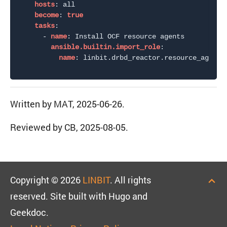
hosts
:
 all

become
:
true
tasks
:
-
name
:
 Install OCF resource agents

ansible.builtin.import_role
:
name
:
Written by MAT, 2025-06-26.
Reviewed by CB, 2025-08-05.
Copyright © 2026
LINBIT
. All rights
reserved. Site built with Hugo and
Geekdoc.