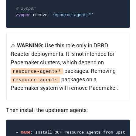
# zypper
zypper
 remove 
'resource-agents*'
⚠️
WARNING:
Use this role only in DRBD
Reactor deployments. It is not intended for
Pacemaker clusters, which depend on
packages. Removing
resource-agents*
packages on a
resource-agents
Pacemaker system will remove Pacemaker.
Then install the upstream agents:
-
name
:
 Install OCF resource agents from upstream
