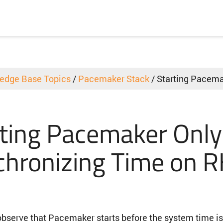
edge Base Topics
/
Pacemaker Stack
/
Starting Pacema
ting Pacemaker Only
chronizing Time on 
bserve that Pacemaker starts before the system time i