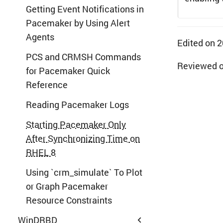
Getting Event Notifications in
Pacemaker by Using Alert
Agents
Edited on 
PCS and CRMSH Commands
Reviewed 
for Pacemaker Quick
Reference
Reading Pacemaker Logs
Starting Pacemaker Only
After Synchronizing Time on
RHEL 8
Using `crm_simulate` To Plot
or Graph Pacemaker
Resource Constraints
WinDRBD