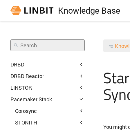
Knowledge Base
Knowl
DRBD
Star
DRBD Reactor
Syn
LINSTOR
Pacemaker Stack
Corosync
STONITH
You might o