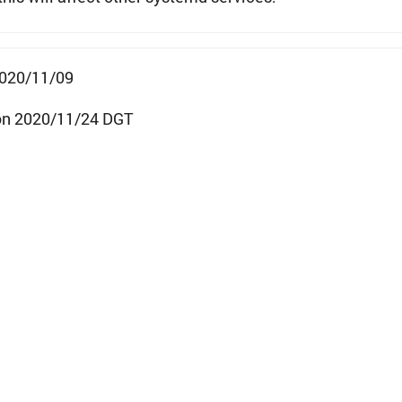
2020/11/09
on 2020/11/24 DGT