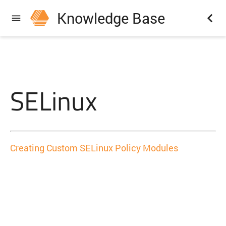
Knowledge Base
SELinux
Creating Custom SELinux Policy Modules