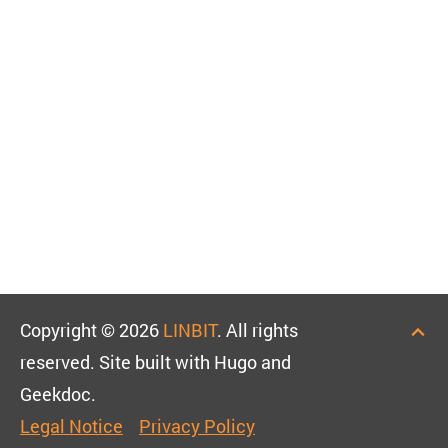
Copyright © 2026
LINBIT
. All rights
reserved. Site built with Hugo and
Geekdoc.
Legal Notice
Privacy Policy