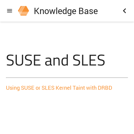
Knowledge Base
SUSE and SLES
Using SUSE or SLES Kernel Taint with DRBD