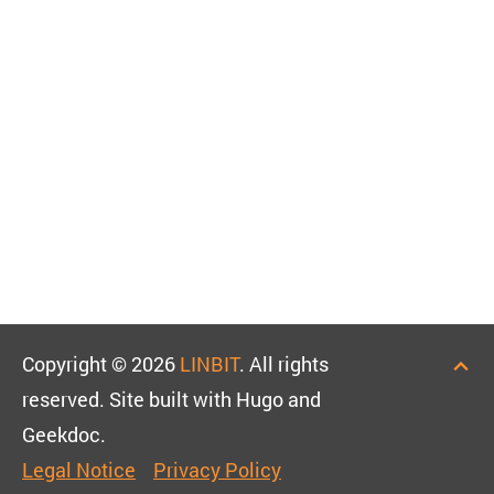
Copyright © 2026
LINBIT
. All rights
reserved. Site built with Hugo and
Geekdoc.
Legal Notice
Privacy Policy