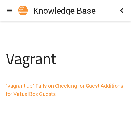
Knowledge Base
Vagrant
`vagrant up` Fails on Checking for Guest Additions
for VirtualBox Guests