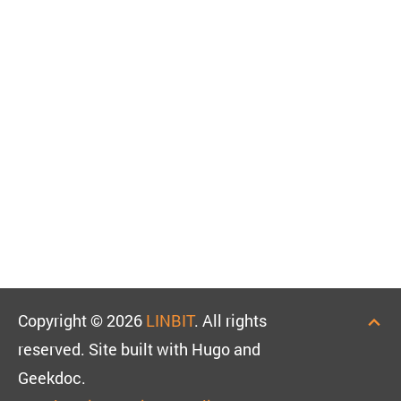
Copyright © 2026
LINBIT
. All rights
reserved. Site built with Hugo and
Geekdoc.